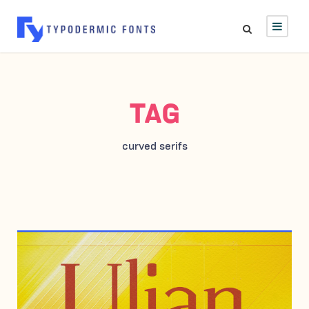
TAG
curved serifs