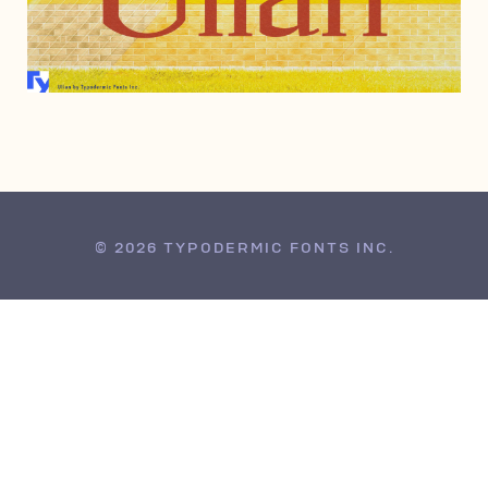
AUGUST 14, 2002
© 2026 TYPODERMIC FONTS INC.