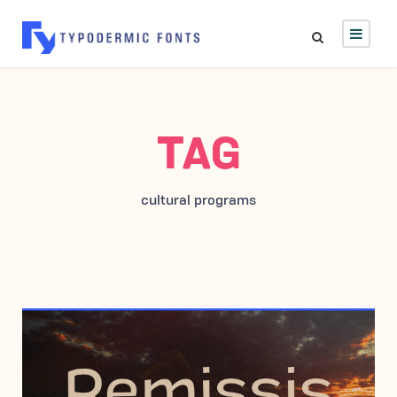
TAG
cultural programs