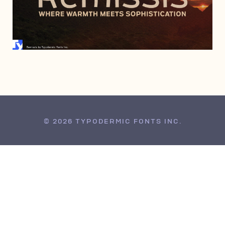
JULY 19, 2016
© 2026 TYPODERMIC FONTS INC.