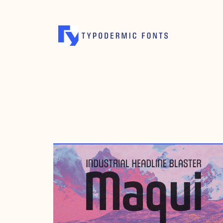
DECEMBER 10, 2009