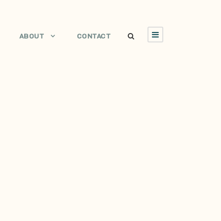
ABOUT
CONTACT