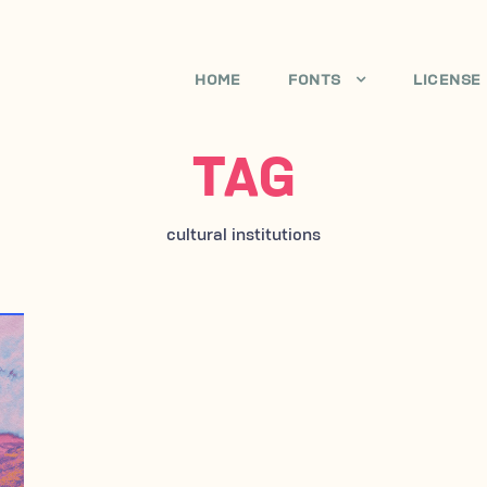
HOME
FONTS
LICENSE
TAG
cultural institutions