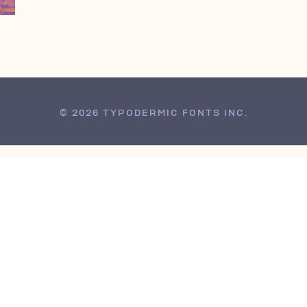
© 2026 TYPODERMIC FONTS INC.