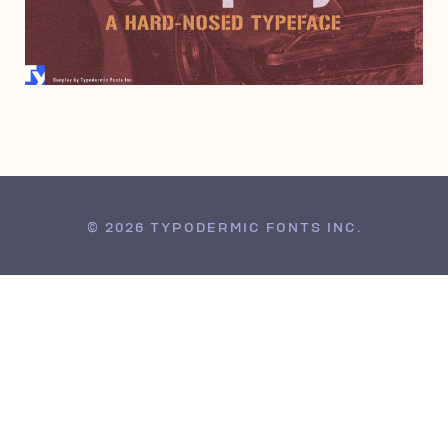
JUNE 6, 2000
© 2026 TYPODERMIC FONTS INC.