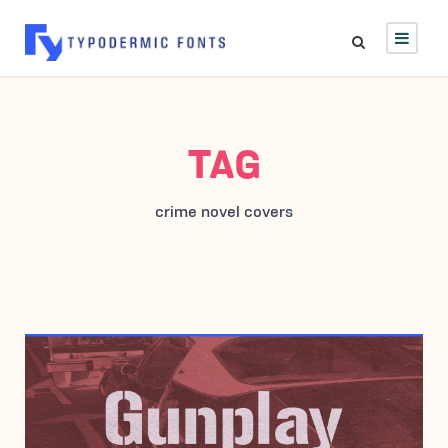
TAG
crime novel covers