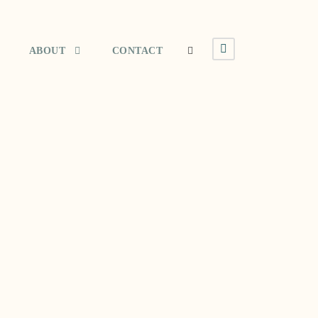
ABOUT
CONTACT