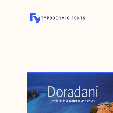
FEBRUARY 13, 2006