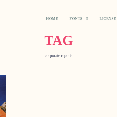
HOME
FONTS
LICENSE
TAG
corporate reports