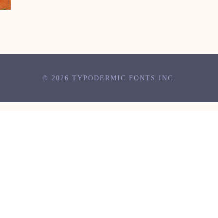
© 2026 TYPODERMIC FONTS INC.