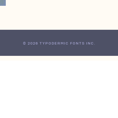
© 2026 TYPODERMIC FONTS INC.