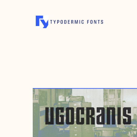
APRIL 14, 2011