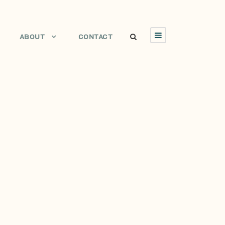
ABOUT
CONTACT