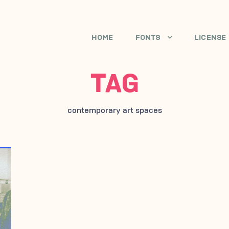
HOME
FONTS
LICENSE
TAG
contemporary art spaces