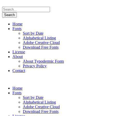
Home
Fonts
Sort by Date
Alphabetical Listing
Adobe Creative Cloud
Download Free Fonts
License
About
About Typodermic Fonts
Privacy Policy
Contact
Home
Fonts
Sort by Date
Alphabetical Listing
Adobe Creative Cloud
Download Free Fonts