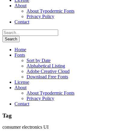
License
About
About Typodermic Fonts
Privacy Policy
Contact
Home
Fonts
Sort by Date
Alphabetical Listing
Adobe Creative Cloud
Download Free Fonts
License
About
About Typodermic Fonts
Privacy Policy
Contact
Tag
consumer electronics UI