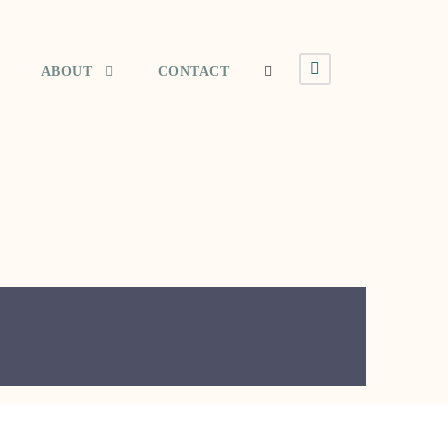
ABOUT
CONTACT