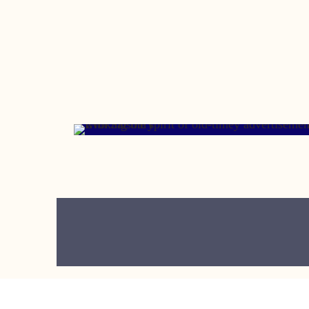
MAY 23, 2006