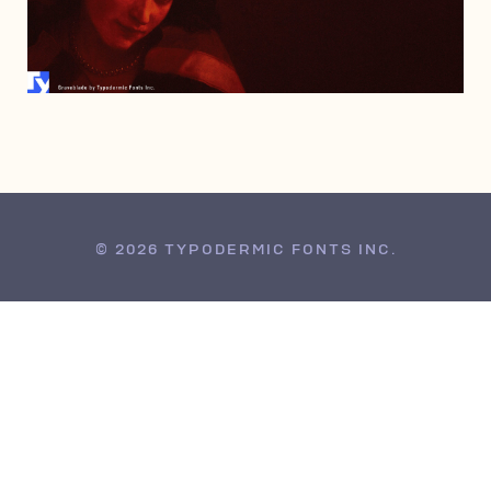
JANUARY 15, 2008
© 2026 TYPODERMIC FONTS INC.