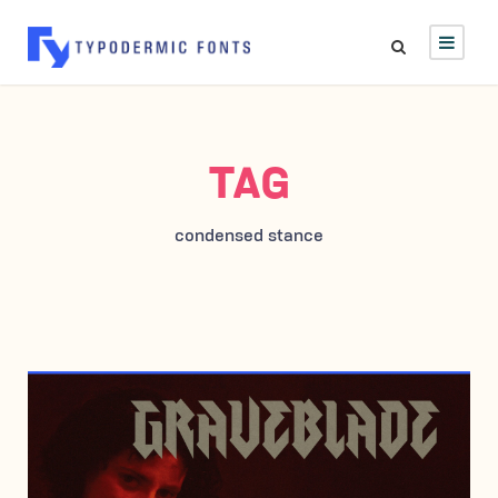
TAG
condensed stance