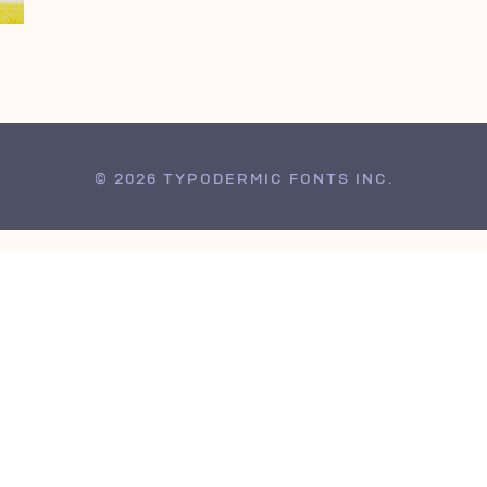
© 2026 TYPODERMIC FONTS INC.