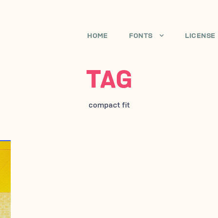
HOME
FONTS
LICENSE
TAG
compact fit