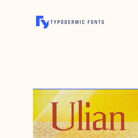
AUGUST 14, 2002