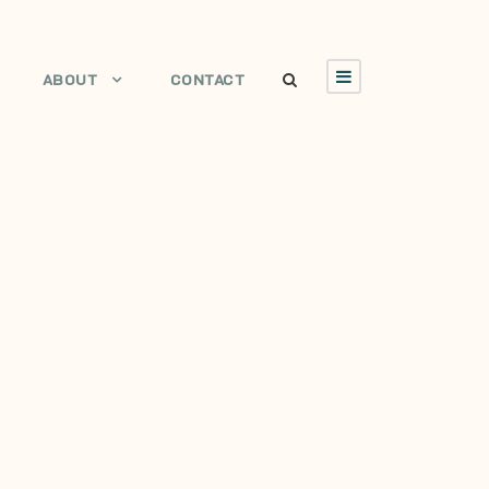
ABOUT
CONTACT