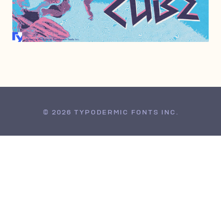
AUGUST 11, 2010
© 2026 TYPODERMIC FONTS INC.