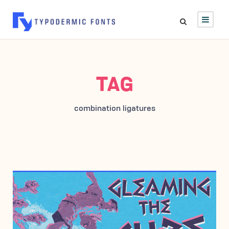
TAG
combination ligatures