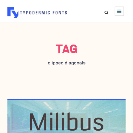
TAG
clipped diagonals