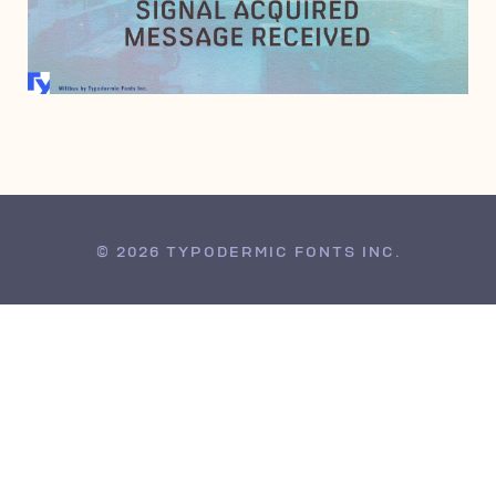
AUGUST 9, 2006
© 2026 TYPODERMIC FONTS INC.