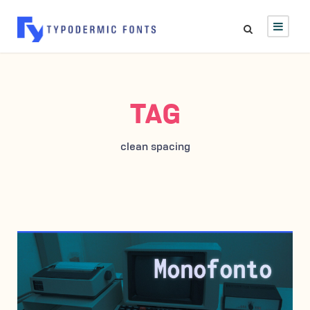
TAG
clean spacing