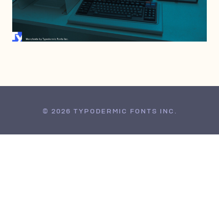
JULY 13, 1999
© 2026 TYPODERMIC FONTS INC.