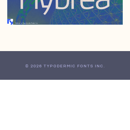
JUNE 6, 2006
© 2026 TYPODERMIC FONTS INC.