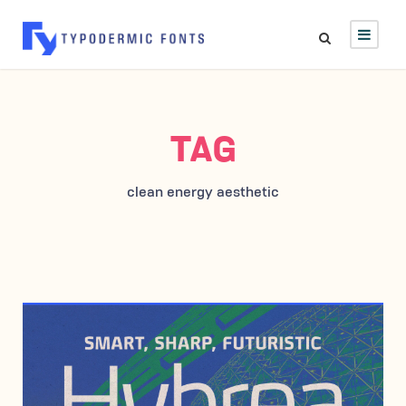
TAG
clean energy aesthetic