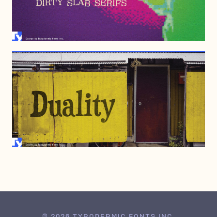
APRIL 18, 2007
MARCH 11, 2000
© 2026 TYPODERMIC FONTS INC.