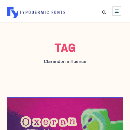
TAG
Clarendon influence