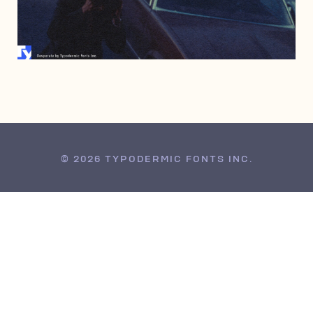
JUNE 26, 2009
© 2026 TYPODERMIC FONTS INC.