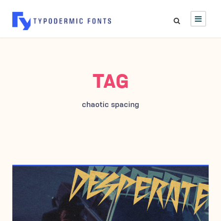
TAG
chaotic spacing