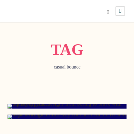
TAG
casual bounce
JANUARY 29, 2017
JANUARY 21, 2008