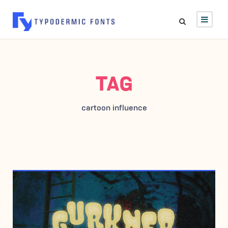
TAG
cartoon influence