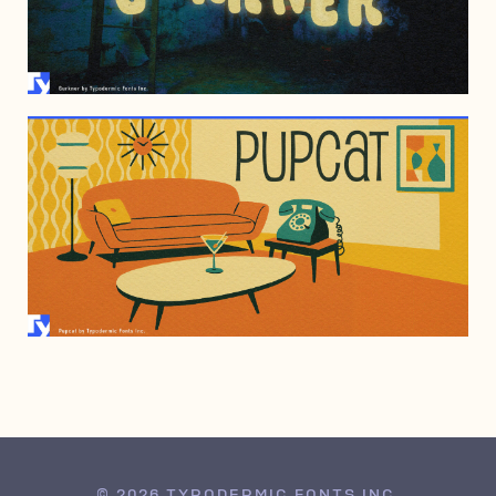
JANUARY 8, 2008
JULY 6, 2001
© 2026 TYPODERMIC FONTS INC.