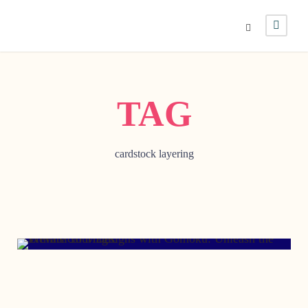
TAG
cardstock layering
SEPTEMBER 25, 2006