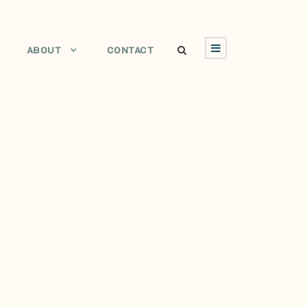
ABOUT
CONTACT