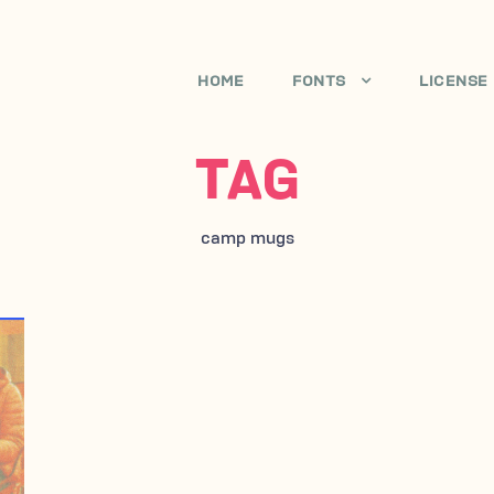
HOME
FONTS
LICENSE
TAG
camp mugs