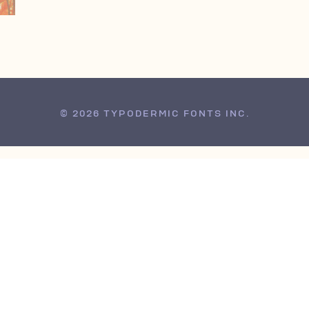
© 2026 TYPODERMIC FONTS INC.