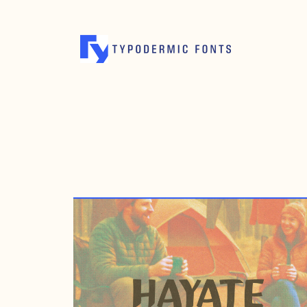
JANUARY 23, 2007