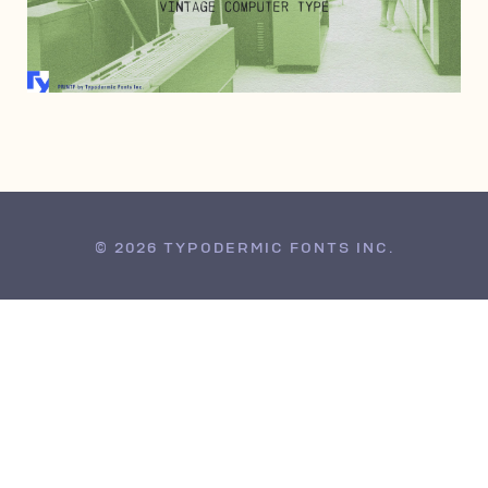
APRIL 4, 2007
© 2026 TYPODERMIC FONTS INC.