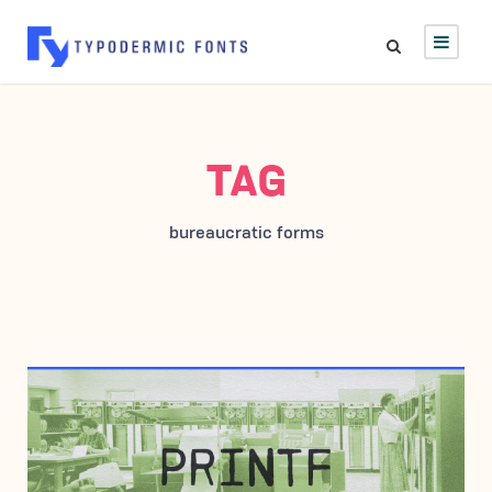
TAG
bureaucratic forms