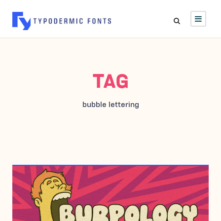
TAG
bubble lettering