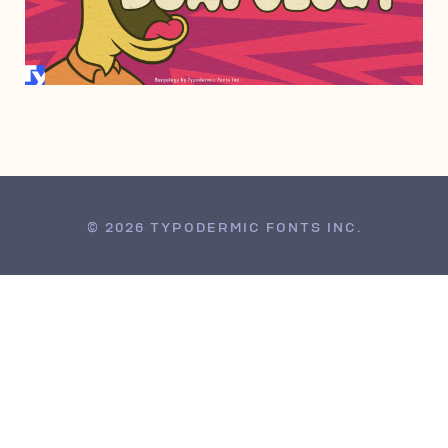
NOVEMBER 3, 2021
© 2026 TYPODERMIC FONTS INC.