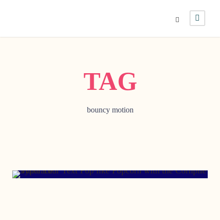
TAG
bouncy motion
AUGUST 19, 2016