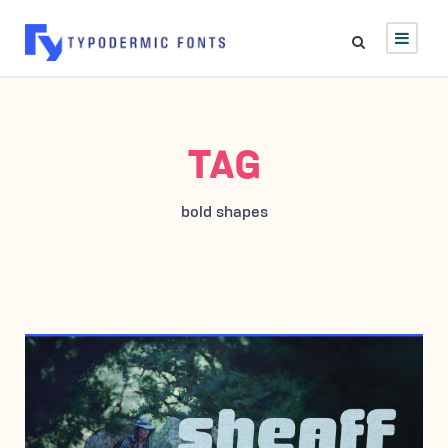
TAG
bold shapes