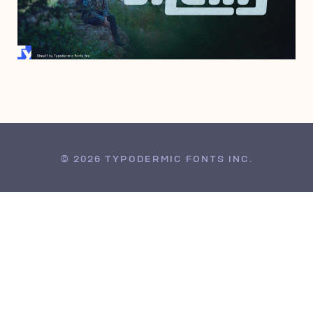
JULY 16, 2007
© 2026 TYPODERMIC FONTS INC.