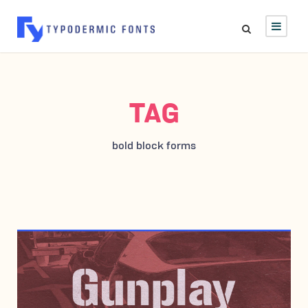
TAG
bold block forms