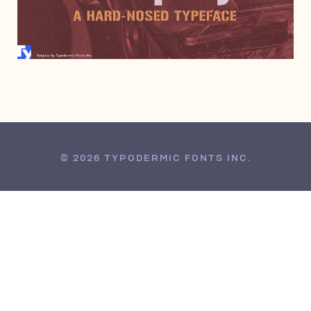
JUNE 6, 2000
© 2026 TYPODERMIC FONTS INC.