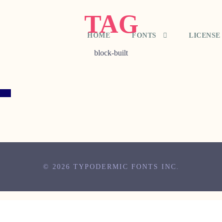
TAG
HOME
FONTS
LICENSE
block-built
© 2026 TYPODERMIC FONTS INC.