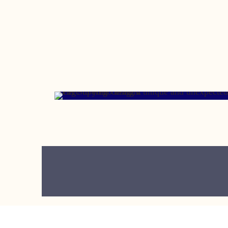
OCTOBER 19, 2012