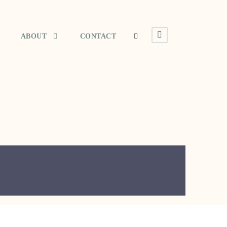
ABOUT
CONTACT