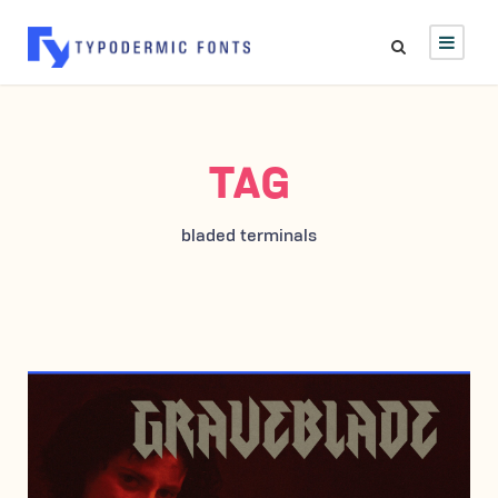
TAG
bladed terminals