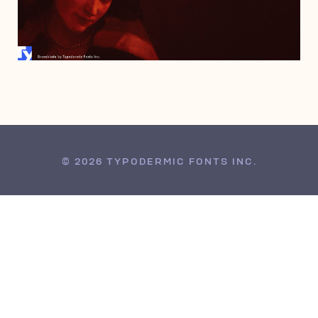
JANUARY 15, 2008
© 2026 TYPODERMIC FONTS INC.