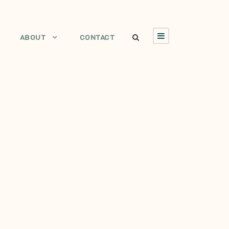
ABOUT
CONTACT