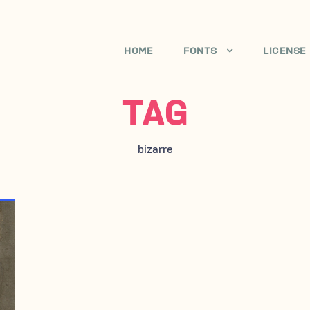
HOME
FONTS
LICENSE
TAG
bizarre