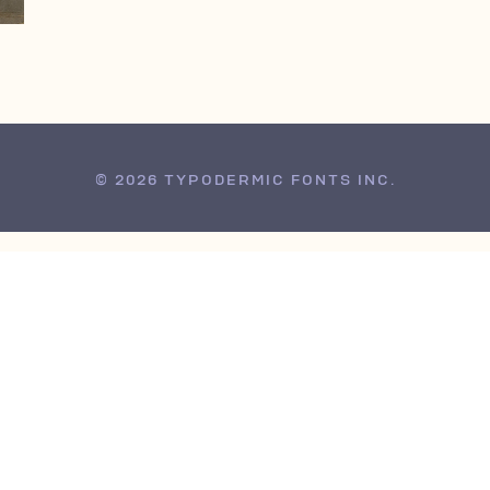
© 2026 TYPODERMIC FONTS INC.