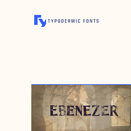
OCTOBER 20, 2008