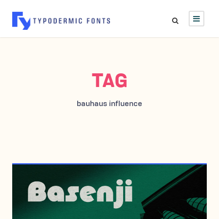
TAG
bauhaus influence