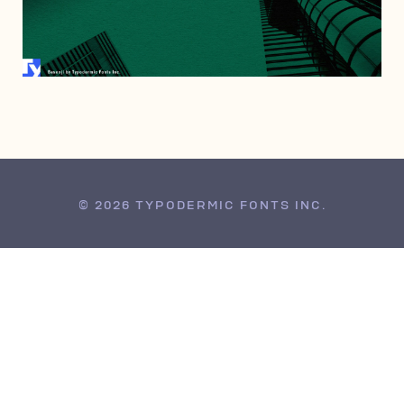
AUGUST 1, 2022
© 2026 TYPODERMIC FONTS INC.