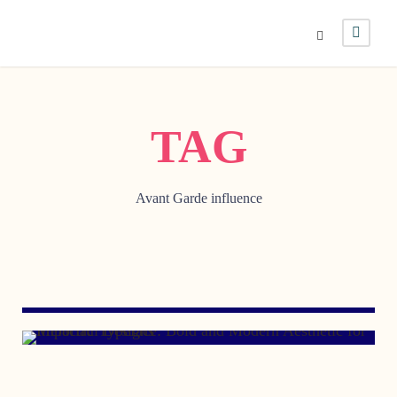
TAG
Avant Garde influence
APRIL 29, 2009
MARCH 8, 2007