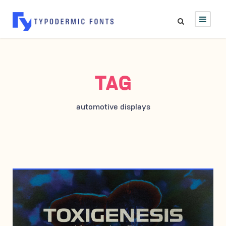
TAG
automotive displays