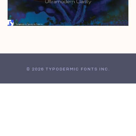
JUNE 21, 2017
© 2026 TYPODERMIC FONTS INC.