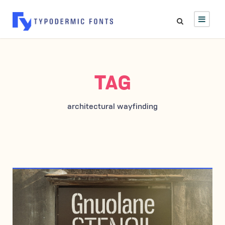
TAG
architectural wayfinding