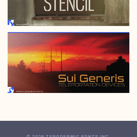
SEPTEMBER 4, 2008
JANUARY 6, 2000
© 2026 TYPODERMIC FONTS INC.