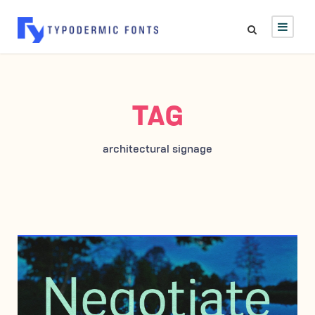
TAG
architectural signage