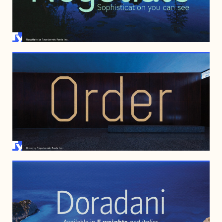
MARCH 10, 2008
JULY 20, 2006
FEBRUARY 13, 2006