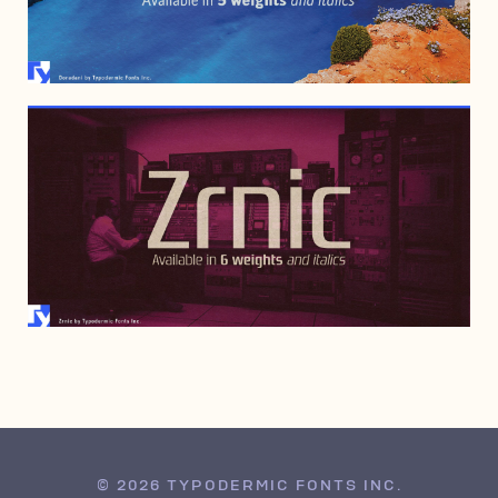
DECEMBER 19, 1999
© 2026 TYPODERMIC FONTS INC.