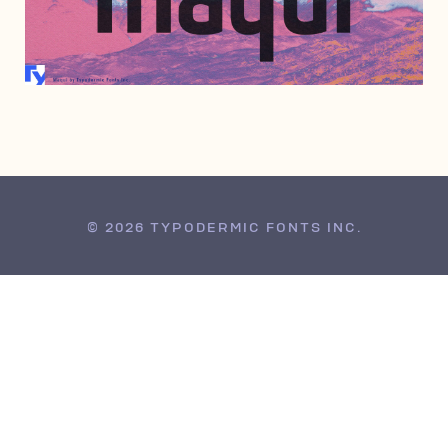
DECEMBER 10, 2009
© 2026 TYPODERMIC FONTS INC.