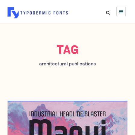
TAG
architectural publications