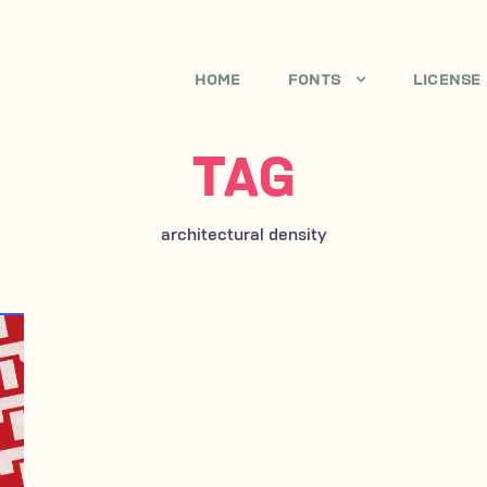
HOME
FONTS
LICENSE
TAG
architectural density