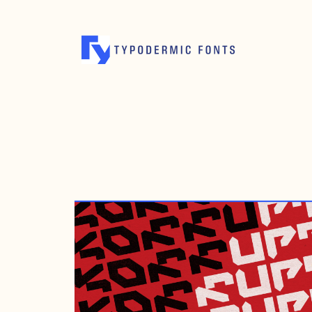
APRIL 21, 2022