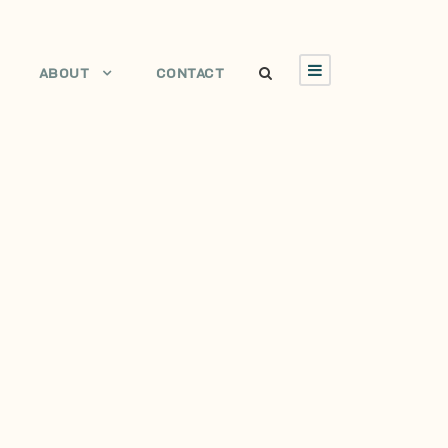
ABOUT
CONTACT