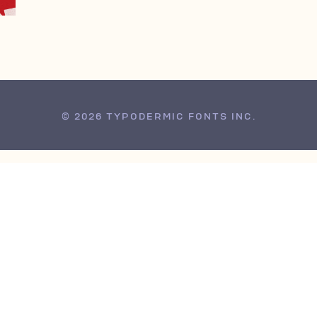
© 2026 TYPODERMIC FONTS INC.