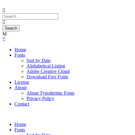
Home
Fonts
Sort by Date
Alphabetical Listing
Adobe Creative Cloud
Download Free Fonts
License
About
About Typodermic Fonts
Privacy Policy
Contact
Home
Fonts