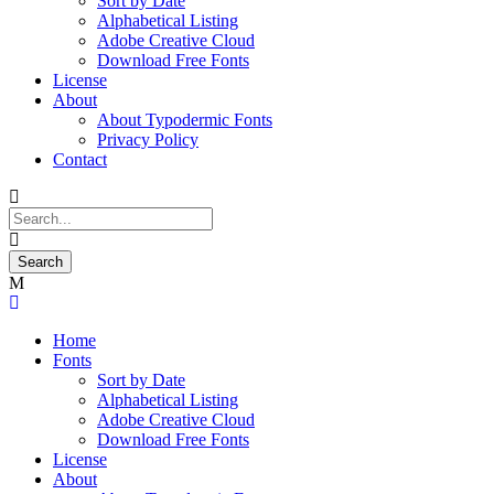
Sort by Date
Alphabetical Listing
Adobe Creative Cloud
Download Free Fonts
License
About
About Typodermic Fonts
Privacy Policy
Contact
Home
Fonts
Sort by Date
Alphabetical Listing
Adobe Creative Cloud
Download Free Fonts
License
About