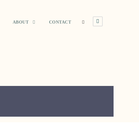
ABOUT
CONTACT