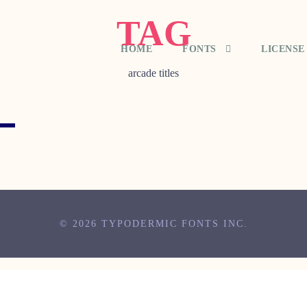
TAG
HOME
FONTS
LICENSE
arcade titles
© 2026 TYPODERMIC FONTS INC.