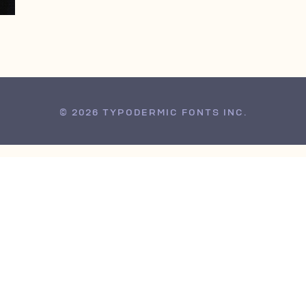
© 2026 TYPODERMIC FONTS INC.