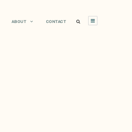
ABOUT
CONTACT