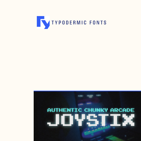
OCTOBER 20, 1997