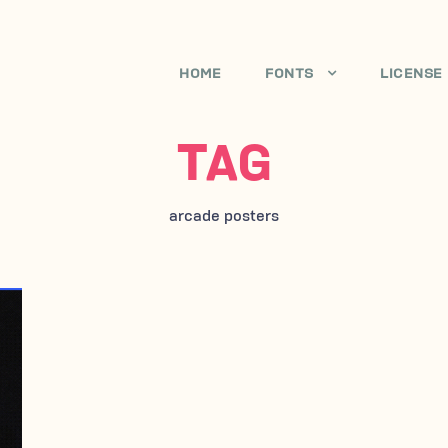
HOME
FONTS
LICENSE
TAG
arcade posters