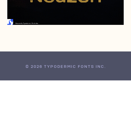
MAY 11, 2007
© 2026 TYPODERMIC FONTS INC.