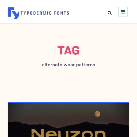
TAG
alternate wear patterns