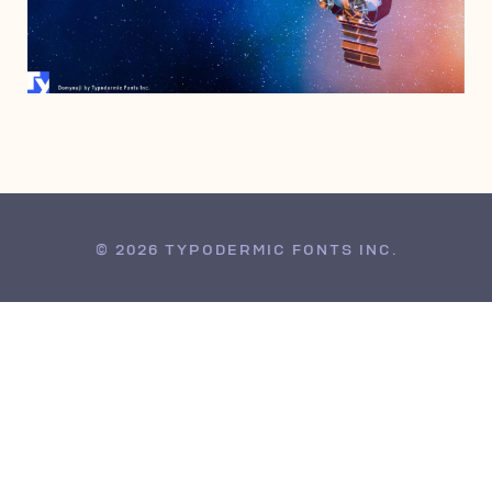
APRIL 29, 2007
© 2026 TYPODERMIC FONTS INC.