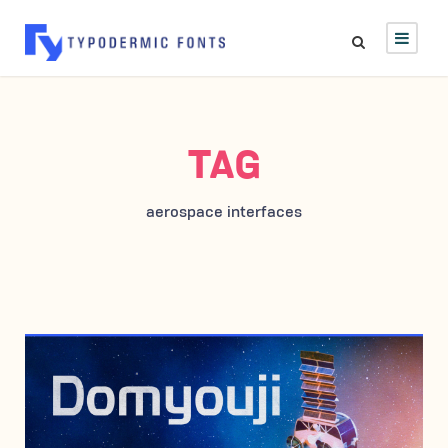
TAG
aerospace interfaces