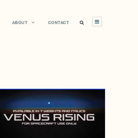
ABOUT
CONTACT
DECEMBER 12, 1997