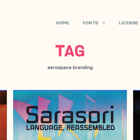
HOME
FONTS
LICENSE
TAG
aerospace branding
JULY 3, 2006