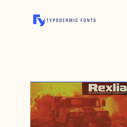
JUNE 2, 2008