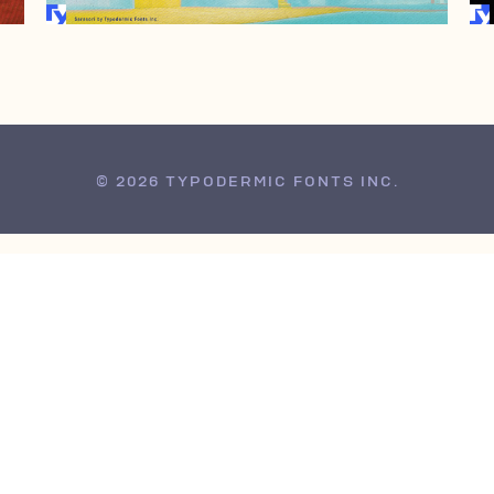
© 2026 TYPODERMIC FONTS INC.