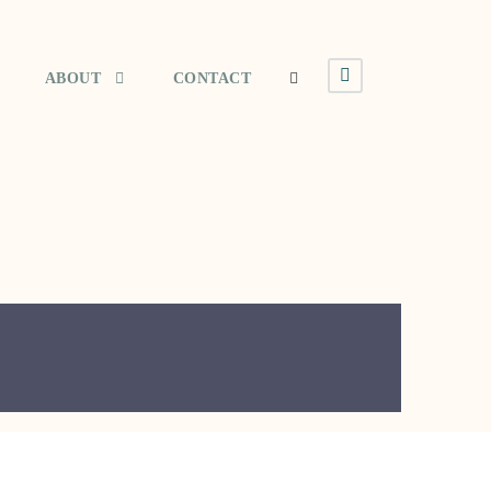
ABOUT
CONTACT