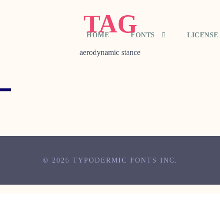
TAG
HOME
FONTS
LICENSE
aerodynamic stance
© 2026 TYPODERMIC FONTS INC.