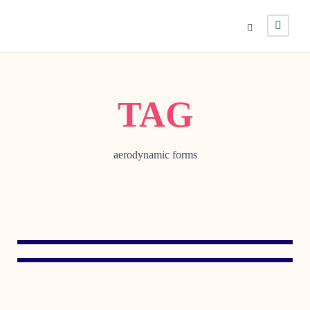
TAG
aerodynamic forms
AUGUST 3, 1999
MAY 12, 1998