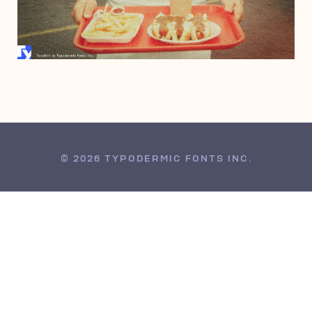
JANUARY 21, 2008
© 2026 TYPODERMIC FONTS INC.