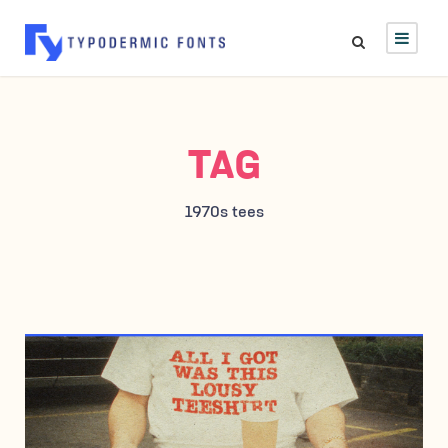
TAG
1970s tees