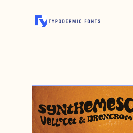
JANUARY 15, 2008