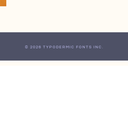
© 2026 TYPODERMIC FONTS INC.