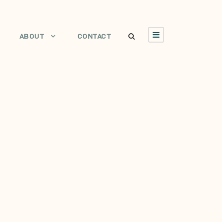
ABOUT
CONTACT