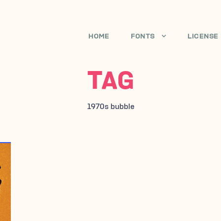
HOME
FONTS
LICENSE
TAG
1970s bubble