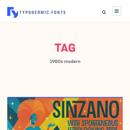
TAG
1960s modern