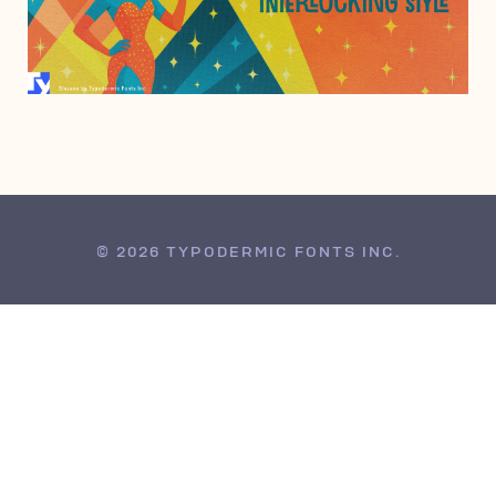
JULY 29, 2005
© 2026 TYPODERMIC FONTS INC.