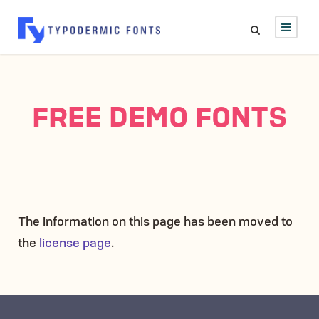
FREE DEMO FONTS
The information on this page has been moved to
the
license page
.