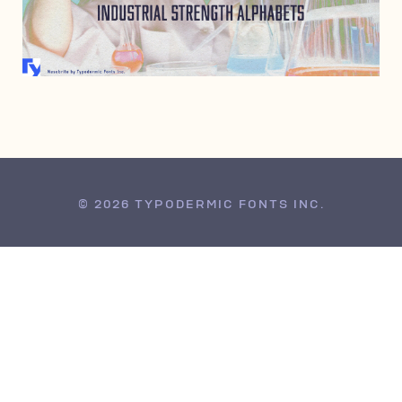
MARCH 7, 2007
© 2026 TYPODERMIC FONTS INC.