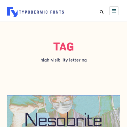
TAG
high-visibility lettering